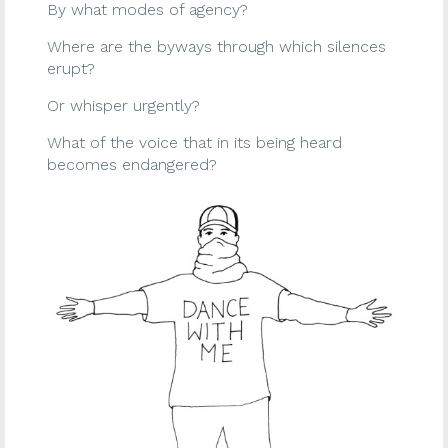
By what modes of agency?
Where are the byways through which silences
erupt?
Or whisper urgently?
What of the voice that in its being heard
becomes endangered?