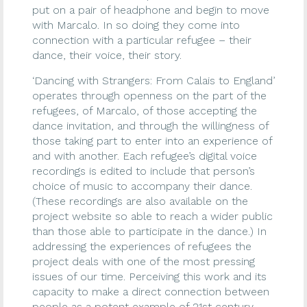
put on a pair of headphone and begin to move
with Marcalo. In so doing they come into
connection with a particular refugee – their
dance, their voice, their story.
‘Dancing with Strangers: From Calais to England’
operates through openness on the part of the
refugees, of Marcalo, of those accepting the
dance invitation, and through the willingness of
those taking part to enter into an experience of
and with another. Each refugee’s digital voice
recordings is edited to include that person’s
choice of music to accompany their dance.
(These recordings are also available on the
project website so able to reach a wider public
than those able to participate in the dance.) In
addressing the experiences of refugees the
project deals with one of the most pressing
issues of our time. Perceiving this work and its
capacity to make a direct connection between
people as a potent example of 21st century