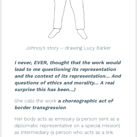
Johnoy’s story – drawing Lucy Barker
I never, EVER, thought that the work would
lead to me questioning its representation
and the context of its representation… And
questions of ethics and morality… A real
surprise this has been…)
She calls the work
a choreographic act of
border transgression
Her body acts as emissary (a person sent as a
diplomatic representative on a special mission)
as intermediary (a person who acts as a link