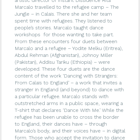
artistic director of Instant Dissidence Rita
Marcalo travelled to the refugee camp – The
Jungle – in Calais. There she and her team
spent time with refugees. They listened to
people’s stories. Marcalo taught dance
workshops for those wanting to take part.
From these encounters four duets between
Marcalo and a refugee – Yodite Melku (Eritrea),
Abdul Rehman (Afghanistan), Johnoy Miller
(Pakistan), Addisu Tariku (Ethiopia) – were
developed. These four duets are the dance
content of the work ‘Dancing with Strangers:
From Calais to England’ – a work that invites a
stranger in England (and beyond) to dance with
a particular refugee. Marcalo stands with
outstretched arms in a public space, wearing a
T-shirt that declares ‘Dance With Me.’ While the
refugee has been unable to cross the border
to England, their dances have – through
Marcalo’s body, and their voices have – in digital
form. Those who accept the invitation to dance