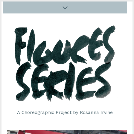
A Choreographic Project by Rosanna Irvine