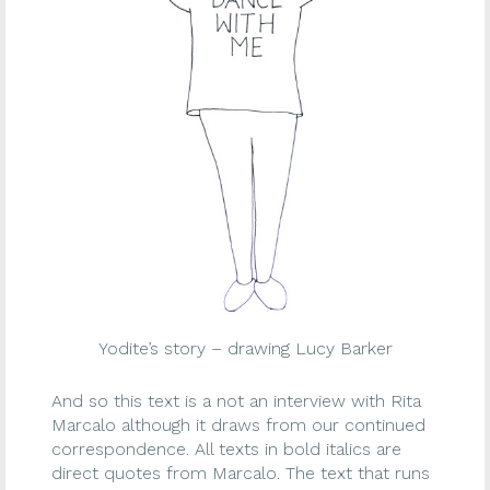
Yodite’s story – drawing Lucy Barker
And so this text is a not an interview with Rita
Marcalo although it draws from our continued
correspondence. All texts in bold italics are
direct quotes from Marcalo. The text that runs