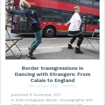
Border transgressions in
Dancing with Strangers: From
Calais to England
8th January 2022
/
Articles
published 15 November 2017
In 2016 Portuguese dancer, choreographer and