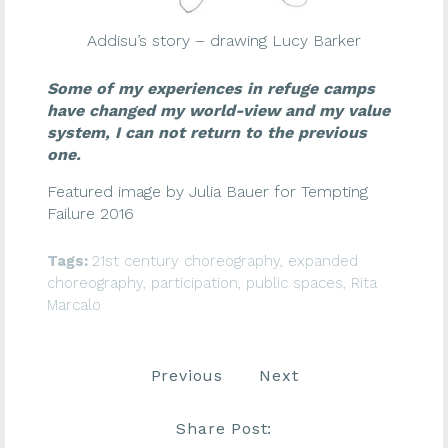
Addisu’s story – drawing Lucy Barker
Some of my experiences in refuge camps
have changed my world-view and my value
system, I can not return to the previous
one.
Featured image by Julia Bauer for Tempting
Failure 2016
Tags:
21st century choreography
,
expanded
choreography
,
participation
,
public spaces
,
Rita
Marcalo
Previous
Next
Share Post: