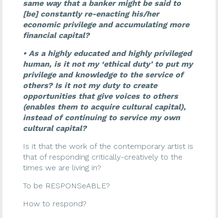
same way that a banker might be said to
[be] constantly re-enacting his/her
economic privilege and accumulating more
financial capital?
• As a highly educated and highly privileged
human, is it not my ‘ethical duty’ to put my
privilege and knowledge to the service of
others? Is it not my duty to create
opportunities that give voices to others
(enables them to acquire cultural capital),
instead of continuing to service my own
cultural capital?
Is it that the work of the contemporary artist is
that of responding critically-creatively to the
times we are living in?
To be RESPONSeABLE?
How to respond?