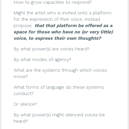
How to grow capacities to respond?
Might the artist who is invited onto a platform
for the expression of their voice, instead
propose
that that platform be offered as a
space for those who have no (or very little)
voice, to express their own thoughts?
By what power(s) are voices heard?
By what modes of agency?
What are the systems through which voices
move?
What forms of language do these systems
conduct?
Or silence?
By what power(s) might silenced voices be
heard?