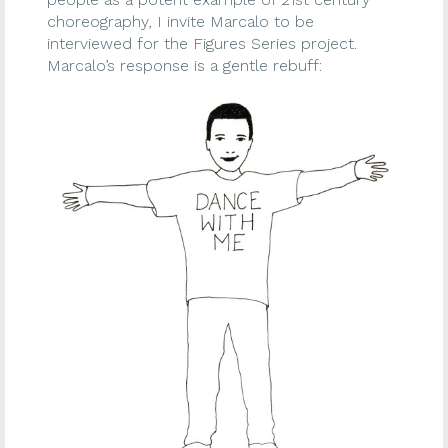
choreography, I invite Marcalo to be
interviewed for the Figures Series project.
Marcalo’s response is a gentle rebuff: