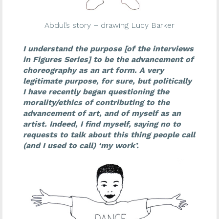
Abdul’s story – drawing Lucy Barker
I understand the purpose [of the interviews
in Figures Series] to be the advancement of
choreography as an art form. A very
legitimate purpose, for sure, but politically
I have recently began questioning the
morality/ethics of contributing to the
advancement of art, and of myself as an
artist. Indeed, I find myself, saying no to
requests to talk about this thing people call
(and I used to call) ‘my work’.