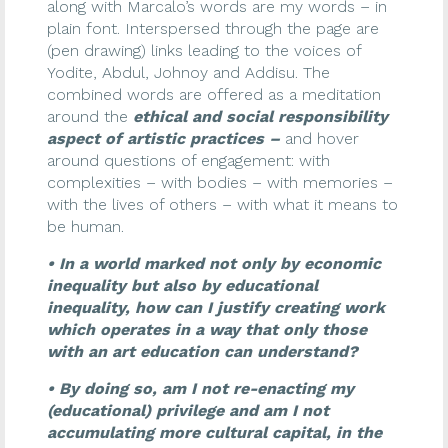
along with Marcalo’s words are my words – in
plain font. Interspersed through the page are
(pen drawing) links leading to the voices of
Yodite, Abdul, Johnoy and Addisu. The
combined words are offered as a meditation
around the
ethical and social responsibility
aspect of artistic practices –
and hover
around questions of engagement: with
complexities – with bodies – with memories –
with the lives of others – with what it means to
be human.
• In a world marked not only by economic
inequality but also by educational
inequality, how can I justify creating work
which operates in a way that only those
with an art education can understand?
• By doing so, am I not re-enacting my
(educational) privilege and am I not
accumulating more cultural capital, in the