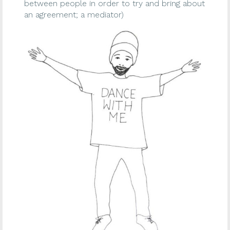
between people in order to try and bring about
an agreement; a mediator)