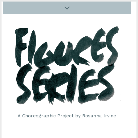
A Choreographic Project by Rosanna Irvine