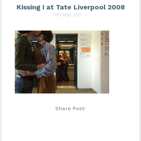
Kissing I at Tate Liverpool 2008
17th May 2017
/
Share Post: