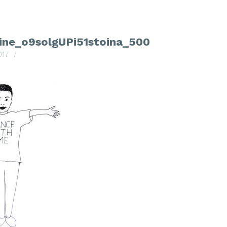
line_o9solgUPi51stoina_500
017
/