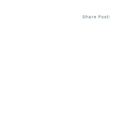
Share Post: