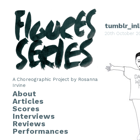
tumblr_in
20th October 2
A Choreographic Project by Rosanna
Irvine
About
Articles
Scores
Interviews
Reviews
Performances