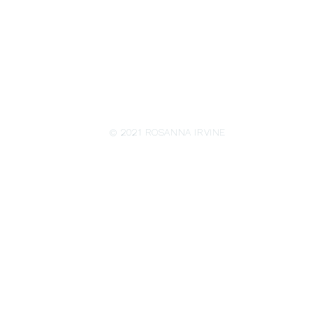
© 2021 ROSANNA IRVINE